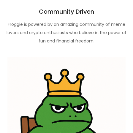
Community Driven
Froggie is powered by an amazing community of meme
lovers and crypto enthusiasts who believe in the power of
fun and financial freedom.