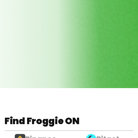
Find Froggie ON