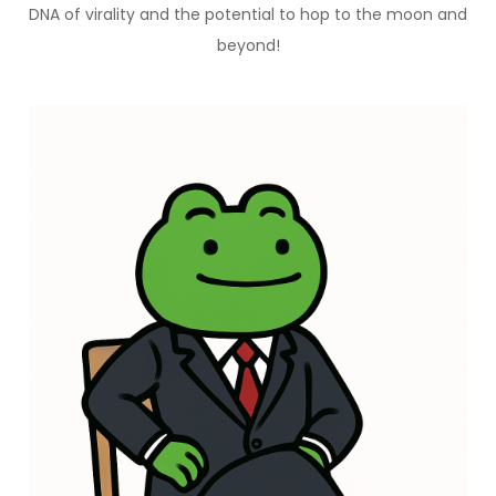
DNA of virality and the potential to hop to the moon and
beyond!