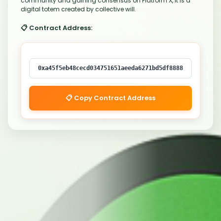
community and gaining consensus on Platform X, it is a
digital totem created by collective will.
📋 Contract Address:
0xa45f5eb48cecd034751651aeeda6271bd5df8888
📋 Copy Contract Address