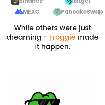
Binance
Bitget
MEXC
PancakeSwap
While others were just
dreaming -
Froggie
made
it happen.