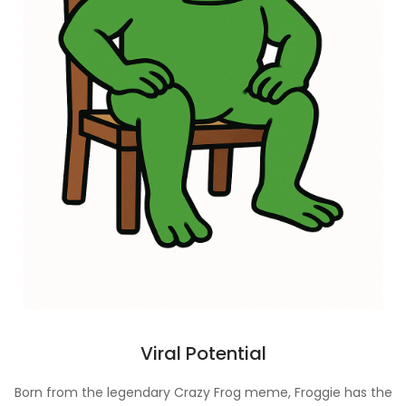
Viral Potential
Born from the legendary Crazy Frog meme, Froggie has the