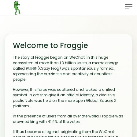
Welcome to Froggie
The story of Froggie began on WeChat. In this huge
ecosystem of more than 1.3 billion users, a meme energy
called 神经蛙 (Crazy Frog) was spontaneously formed,
representing the craziness and creativity of countless
people.
However, this force was scattered and lacked a unified
symbol. In order to give it an official identity, a decisive
public vote was held on the more open Global Square X
platform.
In the presence of users from all over the world, Froggie was
crowned king with 41.4% of the votes.
It thus became a legend: originating from the WeChat