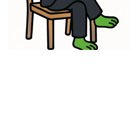
Safe & Secure
Built on secure blockchain technology with transparent
tokenomics. Your Froggie journey is protected every hop of
the way!